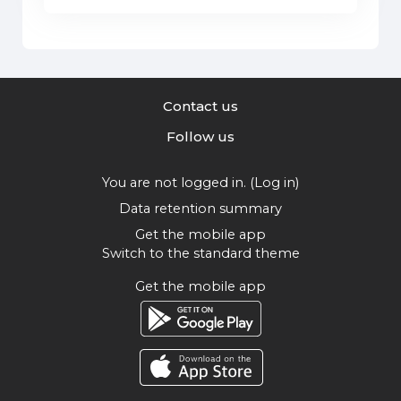
Contact us
Follow us
You are not logged in. (
Log in
)
Data retention summary
Get the mobile app
Switch to the standard theme
Get the mobile app