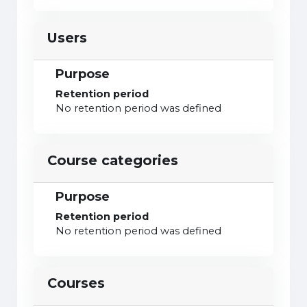
Users
Purpose
Retention period
No retention period was defined
Course categories
Purpose
Retention period
No retention period was defined
Courses