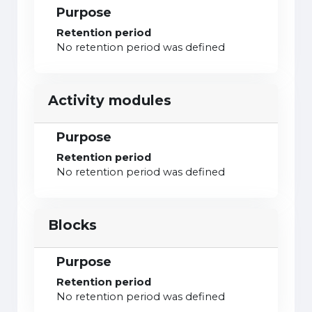
Purpose
Retention period
No retention period was defined
Activity modules
Purpose
Retention period
No retention period was defined
Blocks
Purpose
Retention period
No retention period was defined