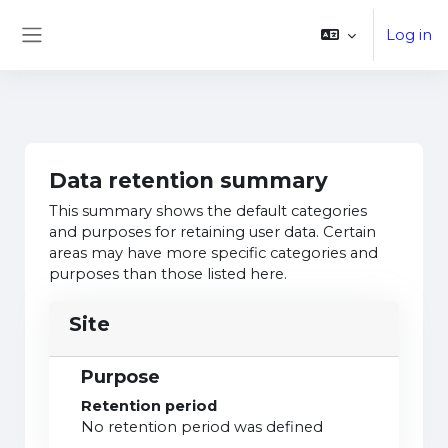
Skip to main content
Log in
Side panel
Data retention summary
This summary shows the default categories
and purposes for retaining user data. Certain
areas may have more specific categories and
purposes than those listed here.
Site
Purpose
Retention period
No retention period was defined